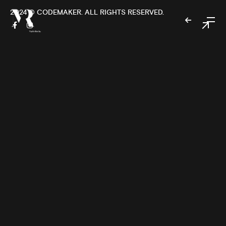
2024 ©
CODEMAKER
. ALL RIGHTS RESERVED.